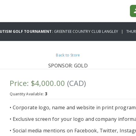
AUTISM GOLF TOURNAMENT:
GREENTEE COUNTRY CLUB LANGLEY | THURS
Back to Store
SPONSOR: GOLD
Price: $4,000.00
(CAD)
3
Quantity Available:
• Corporate logo, name and website in print progra
• Exclusive screen for your logo and company informa
• Social media mentions on Facebook, Twitter, Instag