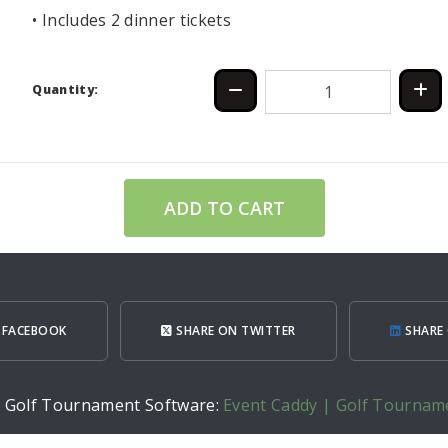
• Includes 2 dinner tickets
Quantity:
ADD TO CART
 FACEBOOK
SHARE ON TWITTER
SHARE 
h Golf Tournament Software:
Event Caddy | Golf Tournam