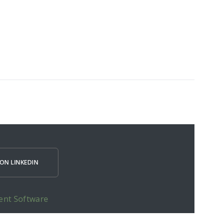
ON LINKEDIN
ent Software