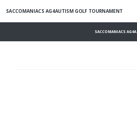
SACCOMANIACS AG4AUTISM GOLF TOURNAMENT
SACCOMANIACS AG4