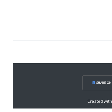
SHARE ON
Created wit