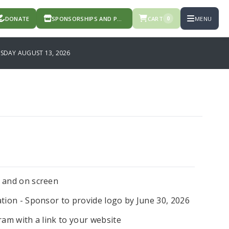
DONATE
SPONSORSHIPS AND PRODUCTS
CART
MENU
0
DAY AUGUST 13, 2026
m and on screen
tion - Sponsor to provide logo by June 30, 2026
ram with a link to your website