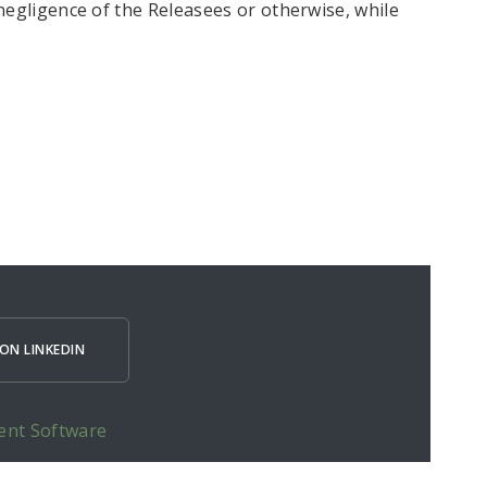
negligence of the Releasees or otherwise, while
ON LINKEDIN
ent Software