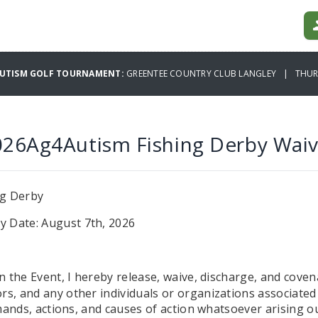
AUTISM GOLF TOURNAMENT:
GREENTEE COUNTRY CLUB LANGLEY | THURS
026Ag4Autism Fishing Derby Waiv
ng Derby
y Date: August 7th, 2026
in the Event, I hereby release, waive, discharge, and coven
s, and any other individuals or organizations associated w
emands, actions, and causes of action whatsoever arising ou