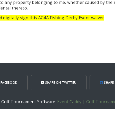
 to any property belonging to me, whether caused by the 
dental thereto.
 digitally sign this AG4A Fishing Derby Event waiver
 FACEBOOK
SHARE ON TWITTER
SHARE 
h Golf Tournament Software:
Event Caddy | Golf Tournam