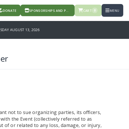
DONATE
SPONSORSHIPS AND PRODUCTS
CART
MENU
0
DAY AUGUST 13, 2026
er
ant not to sue organizing parties, its o
cers,
ﬃ
ith the Event (collectively referred to as
t of or related to any loss, damage, or injury,