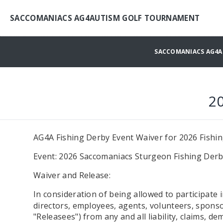
SACCOMANIACS AG4AUTISM GOLF TOURNAMENT
SACCOMANIACS AG4
2
AG4A Fishing Derby Event Waiver for 2026 Fishi
Event: 2026 Saccomaniacs Sturgeon Fishing Derb
Waiver and Release:
In consideration of being allowed to participate 
directors, employees, agents, volunteers, sponsor
"Releasees") from any and all liability, claims, d