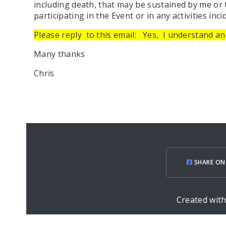
including death, that may be sustained by me or
participating in the Event or in any activities inci
Please reply
to this email:
Yes,
I understand and
Many thanks
Chris
SHARE ON
Created wit