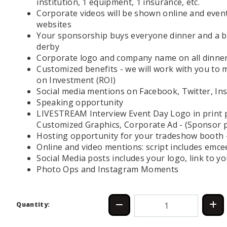
institution, 1 equipment, 1 insurance, etc.
Corporate videos will be shown online and event
websites
Your sponsorship buys everyone dinner and a be
derby
Corporate logo and company name on all dinner
Customized benefits - we will work with you to
on Investment (ROI)
Social media mentions on Facebook, Twitter, Ins
Speaking opportunity
LIVESTREAM Interview Event Day Logo in print
Customized Graphics, Corporate Ad - (Sponsor p
Hosting opportunity for your tradeshow booth - 
Online and video mentions: script includes emc
Social Media posts includes your logo, link to 
Photo Ops and Instagram Moments
Quantity: