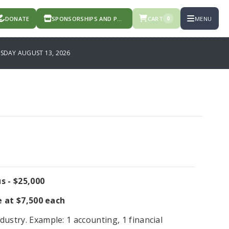
DONATE
SPONSORSHIPS AND PRODUCTS
CART
MENU
0
DAY AUGUST 13, 2026
s - $25,000
e at $7,500 each
dustry. Example: 1 accounting, 1 financial