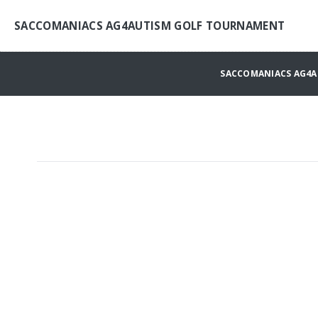
SACCOMANIACS AG4AUTISM GOLF TOURNAMENT
SACCOMANIACS AG4