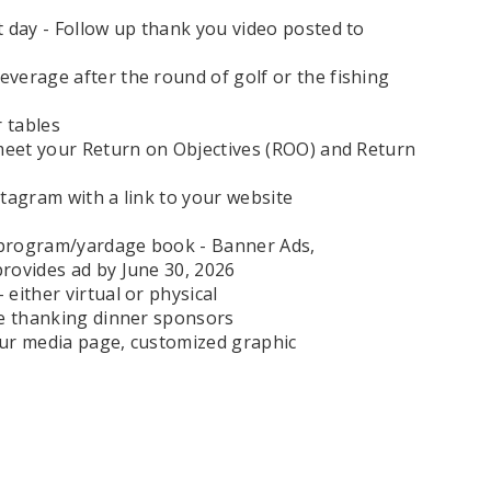
 day - Follow up thank you video posted to
verage after the round of golf or the fishing
 tables
 meet your Return on Objectives (ROO) and Return
tagram with a link to your website
 program/yardage book - Banner Ads,
rovides ad by June 30, 2026
either virtual or physical
ee thanking dinner sponsors
your media page, customized graphic