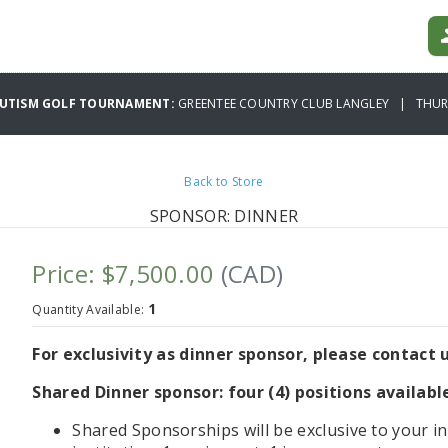
AUTISM GOLF TOURNAMENT:
GREENTEE COUNTRY CLUB LANGLEY | THURS
Back to Store
SPONSOR: DINNER
Price: $7,500.00
(CAD)
1
Quantity Available:
For exclusivity as dinner sponsor, please contact u
Shared Dinner sponsor: four (4) positions availabl
Shared Sponsorships will be exclusive to your in